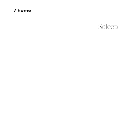
/ home
Select