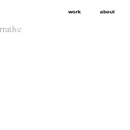
work
about
rrative