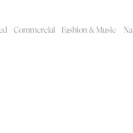
ed
Commercial
Fashion & Music
Na