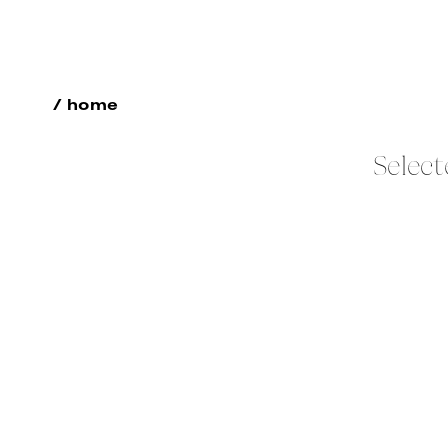
/ home
Select