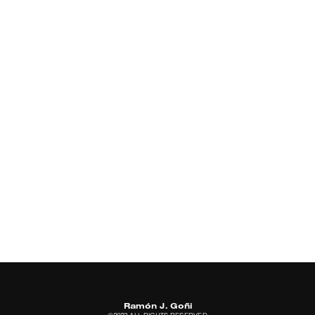
Ramón J. Goñi
©2023 ALL RIGHTS RESERVED