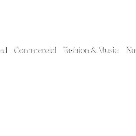
ed
Commercial
Fashion & Music
Na