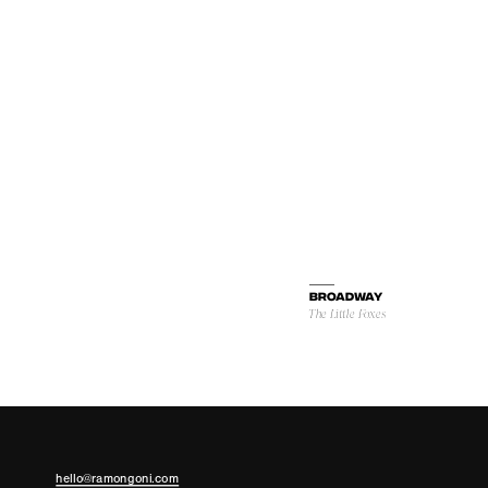
BROADWAY
The Little Foxes
hello@ramongoni.com