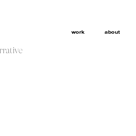
work
about
rrative