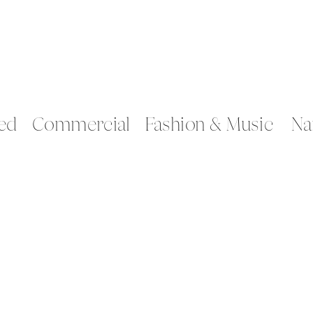
ed
Commercial
Fashion & Music
Na