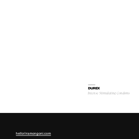
DUREX
Intense Stimulating Condoms
hello@ramongoni.com