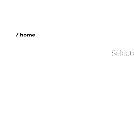
/ home
Select