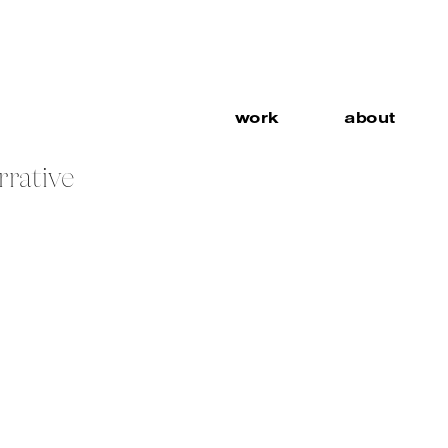
work
about
rrative