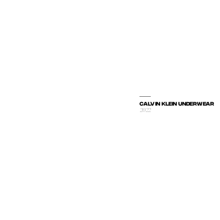
CALVIN KLEIN UNDERWEAR
2022