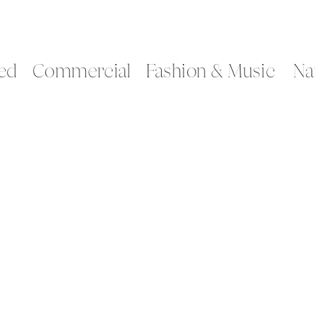
ed
Commercial
Fashion & Music
Na