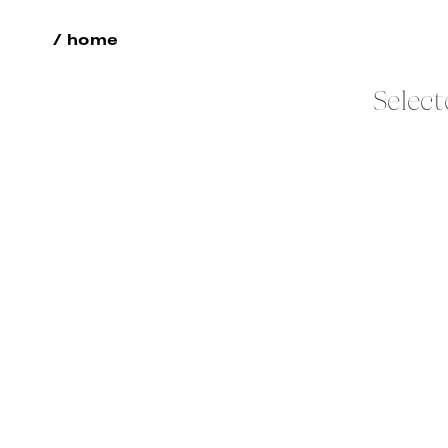
/ home
Select