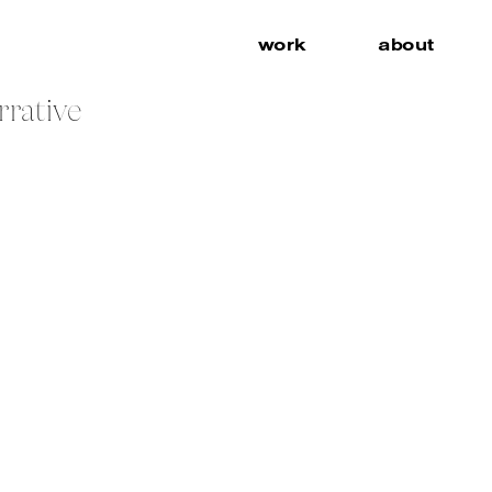
work
about
rrative